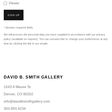
Viewer
SIGN UP
* denotes required fields
We will process the personal data you have supplied in accordance with our privacy
policy (available on request). You can unsubscribe or change your preferences at any
time by clicking the link in our emails.
DAVID B. SMITH GALLERY
1543 A Wazee St.
Denver, CO 80202
info@davidbsmithgallery.com
303.893.4234