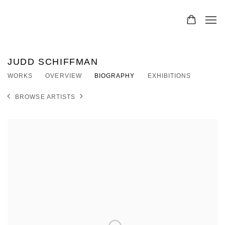
JUDD SCHIFFMAN
WORKS
OVERVIEW
BIOGRAPHY
EXHIBITIONS
BROWSE ARTISTS
View works.