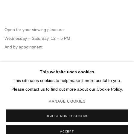
Open for your viewing pleasure
Wednesday – Saturday, 12 – 5 PM
And by appointment
This website uses cookies
Member of New Art Dealers Alliance (NADA)
This site uses cookies to help make it more useful to you.
Please contact us to find out more about our Cookie Policy.
MANAGE COOKIES
MANAGE COOKIES
REJECT NON ESSENTIAL
COPYRIGHT © 2026 DAVID B. SMITH GALLERY
SITE BY ARTLOGIC
ACCEPT