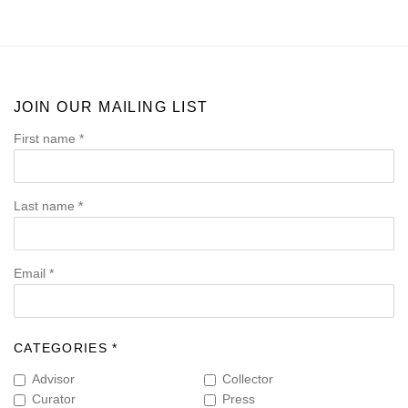
JOIN OUR MAILING LIST
First name *
Last name *
Email *
CATEGORIES *
Advisor
Collector
Curator
Press