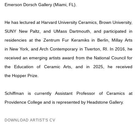
Emerson Dorsch Gallery (Miami, FL).
He has lectured at Harvard University Ceramics, Brown University,
SUNY New Paltz, and UMass Dartmouth, and participated in
residencies at the Zentrum Fur Keramiks in Berlin, Millay Arts
in New York, and Arch Contemporary in Tiverton, RI. In 2016, he
received an emerging artists award from the National Council for
the Education of Ceramic Arts, and in 2025, he received
the Hopper Prize.
Schiffman is currently Assistant Professor of Ceramics at
Providence College and is represented by Headstone Gallery.
DOWNLOAD ARTIST'S CV
(PDF, OPENS IN A NEW TAB.)