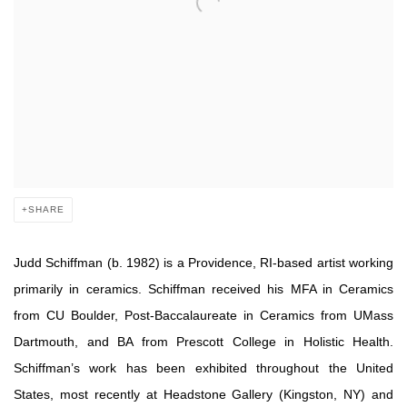
SHARE
Judd Schiffman (b. 1982) is a Providence, RI-based artist working
primarily in ceramics. Schiffman received his MFA in Ceramics
from CU Boulder, Post-Baccalaureate in Ceramics from UMass
Dartmouth, and BA from Prescott College in Holistic Health.
Schiffman’s work has been exhibited throughout the United
States, most recently at Headstone Gallery (Kingston, NY) and