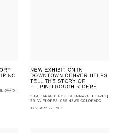
TORY
NEW EXHIBITION IN
LIPINO
DOWNTOWN DENVER HELPS
TELL THE STORY OF
FILIPINO ROUGH RIDERS
L DAVID |
YUMI JANARIO ROTH & EMMANUEL DAVID |
BRIAN FLORES, CBS NEWS COLORADO
JANUARY 27, 2025