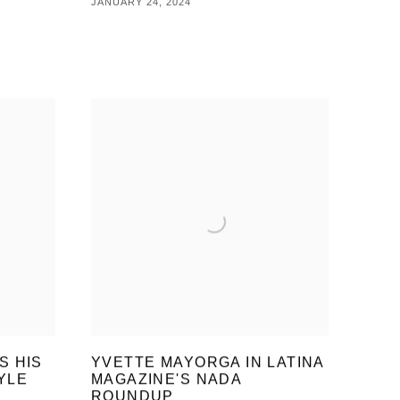
JANUARY 24, 2024
S HIS
YVETTE MAYORGA IN LATINA
YLE
MAGAZINE'S NADA
R
ROUNDUP