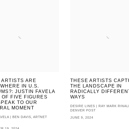
 ARTISTS ARE
THESE ARTISTS CAP
WHERE IN U.S.
THE LANDSCAPE IN
MS?: JUSTIN FAVELA
RADICALLY DIFFEREN
 OF FIVE FIGURES
WAYS
SPEAK TO OUR
DESIRE LINES | RAY MARK RINAL
RAL MOMENT
DENVER POST
VELA | BEN DAVIS, ARTNET
JUNE 9, 2024
R 19, 2024