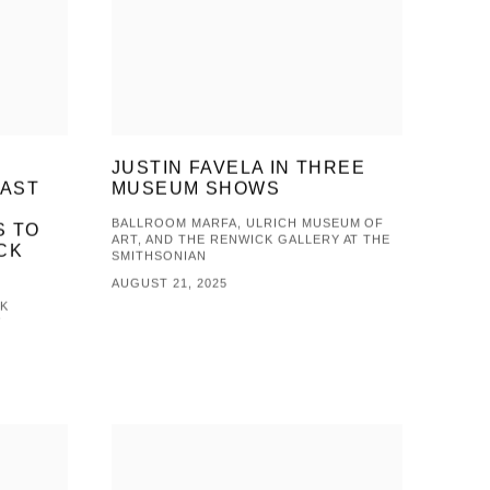
&
JUSTIN FAVELA IN THREE
LAST
MUSEUM SHOWS
L
BALLROOM MARFA, ULRICH MUSEUM OF
S TO
ART, AND THE RENWICK GALLERY AT THE
CK
SMITHSONIAN
AUGUST 21, 2025
CK
V