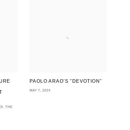
TURE
PAOLO ARAO'S "DEVOTION"
MAY 7, 2024
T
DI, THE