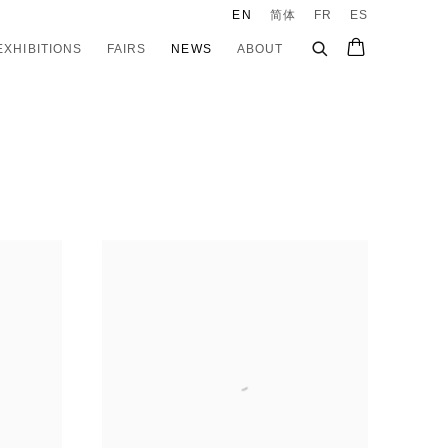
EN
简体
FR
ES
EXHIBITIONS
FAIRS
NEWS
ABOUT