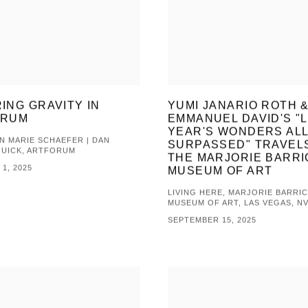
ING GRAVITY IN
YUMI JANARIO ROTH 
ORUM
EMMANUEL DAVID'S "
YEAR'S WONDERS AL
 MARIE SCHAEFER | DAN
SURPASSED" TRAVEL
QUICK, ARTFORUM
THE MARJORIE BARRI
1, 2025
MUSEUM OF ART
LIVING HERE, MARJORIE BARRI
MUSEUM OF ART, LAS VEGAS, N
SEPTEMBER 15, 2025