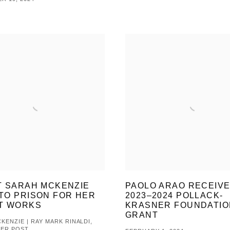
T SARAH MCKENZIE
PAOLO ARAO RECEIV
TO PRISON FOR HER
2023–2024 POLLACK-
T WORKS
KRASNER FOUNDATIO
GRANT
KENZIE | RAY MARK RINALDI,
VER POST