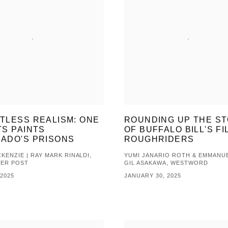
TLESS REALISM: ONE
ROUNDING UP THE S
TS PAINTS
OF BUFFALO BILL'S FI
ADO'S PRISONS
ROUGHRIDERS
KENZIE | RAY MARK RINALDI,
YUMI JANARIO ROTH & EMMANUE
VER POST
GIL ASAKAWA, WESTWORD
 2025
JANUARY 30, 2025