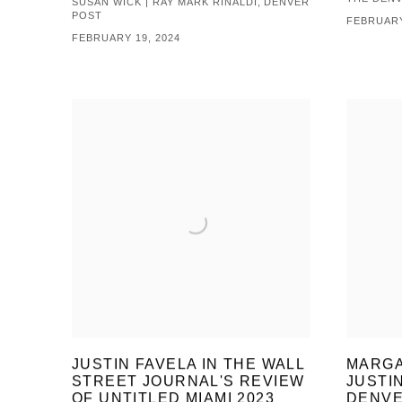
SUSAN WICK | RAY MARK RINALDI, DENVER
POST
FEBRUARY
FEBRUARY 19, 2024
JUSTIN FAVELA IN THE WALL
MARGA
STREET JOURNAL'S REVIEW
JUSTI
OF UNTITLED MIAMI 2023
DENVE