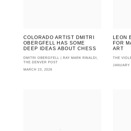
COLORADO ARTIST DMITRI
LEON 
OBERGFELL HAS SOME
FOR M
DEEP IDEAS ABOUT CHESS
ART
DMITRI OBERGFELL | RAY MARK RINALDI,
THE VIOL
THE DENVER POST
JANUARY 
MARCH 23, 2026