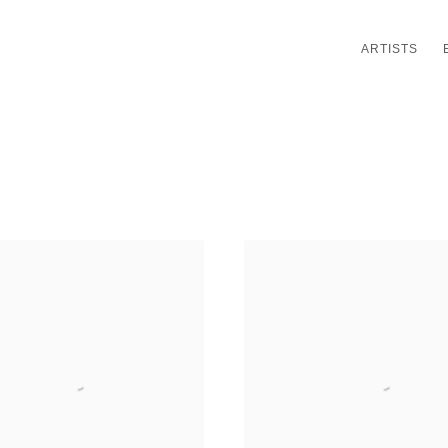
ARTISTS