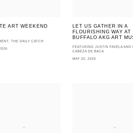
TE ART WEEKEND
LET US GATHER IN A
FLOURISHING WAY AT
BUFFALO AKG ART M
ENT, THE DAILY CATCH
FEATURING JUSTIN FAVELA AND
2026
CABEZA DE BACA
MAY 20, 2026