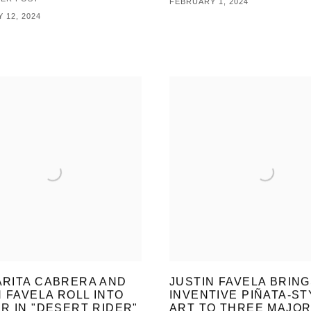
FEBRUARY 1, 2024
 12, 2024
RITA CABRERA AND
JUSTIN FAVELA BRING
N FAVELA ROLL INTO
INVENTIVE PIÑATA-ST
R IN "DESERT RIDER"
ART TO THREE MAJO