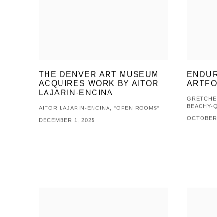
THE DENVER ART MUSEUM
ENDUR
ACQUIRES WORK BY AITOR
ARTF
LAJARIN-ENCINA
GRETCHEN
BEACHY-
AITOR LAJARIN-ENCINA, "OPEN ROOMS"
OCTOBER 
DECEMBER 1, 2025