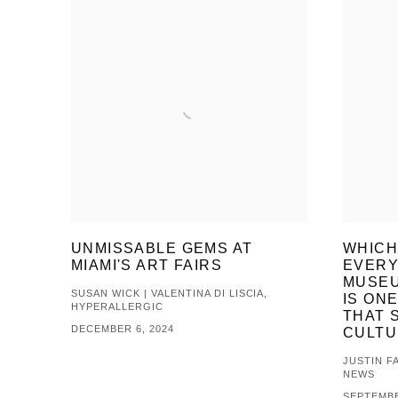
UNMISSABLE GEMS AT
WHICH
MIAMI'S ART FAIRS
EVERY
MUSEU
SUSAN WICK | VALENTINA DI LISCIA,
IS ONE
HYPERALLERGIC
THAT 
DECEMBER 6, 2024
CULTU
JUSTIN FA
NEWS
SEPTEMBE