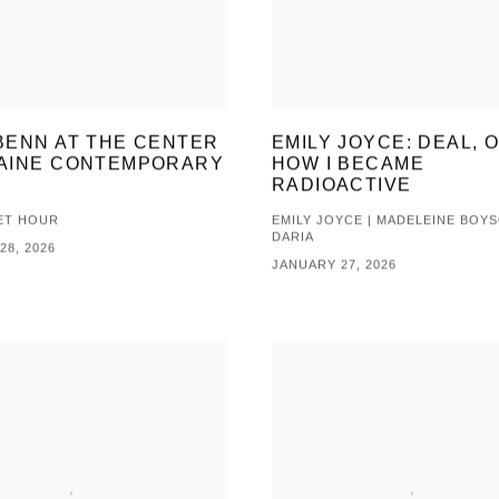
BENN AT THE CENTER
EMILY JOYCE: DEAL, O
AINE CONTEMPORARY
HOW I BECAME
RADIOACTIVE
ET HOUR
EMILY JOYCE | MADELEINE BOYS
DARIA
28, 2026
JANUARY 27, 2026