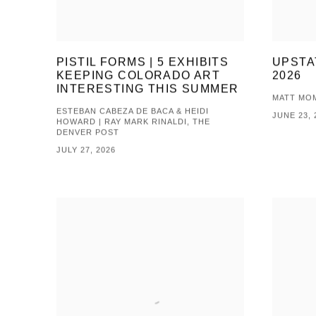
PISTIL FORMS | 5 EXHIBITS
UPSTA
KEEPING COLORADO ART
2026
INTERESTING THIS SUMMER
MATT MOM
ESTEBAN CABEZA DE BACA & HEIDI
JUNE 23, 
HOWARD | RAY MARK RINALDI, THE
DENVER POST
JULY 27, 2026