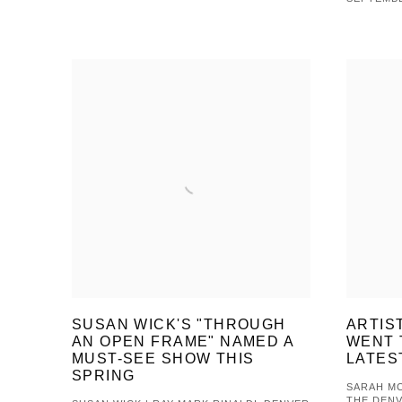
SUSAN WICK'S "THROUGH
ARTIS
AN OPEN FRAME" NAMED A
WENT 
MUST-SEE SHOW THIS
LATES
SPRING
SARAH MC
THE DEN