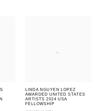
ES
LINDA NGUYEN LOPEZ
AWARDED UNITED STATES
N
ARTISTS 2024 USA
FELLOWSHIP