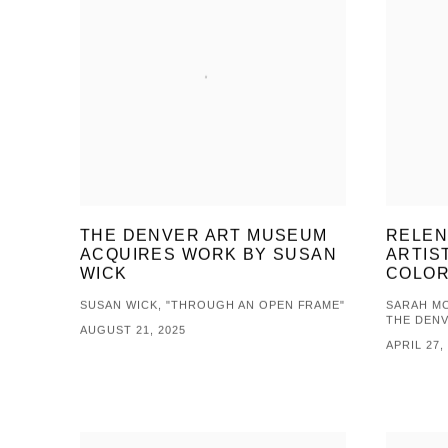
THE DENVER ART MUSEUM
RELEN
ACQUIRES WORK BY SUSAN
ARTIS
WICK
COLOR
SUSAN WICK, "THROUGH AN OPEN FRAME"
SARAH MC
THE DEN
AUGUST 21, 2025
APRIL 27,