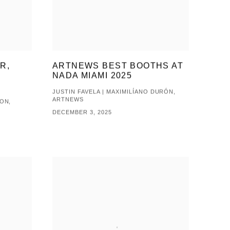
R,
ARTNEWS BEST BOOTHS AT
NADA MIAMI 2025
JUSTIN FAVELA | MAXIMILÍANO DURÓN,
ARTNEWS
ON,
DECEMBER 3, 2025