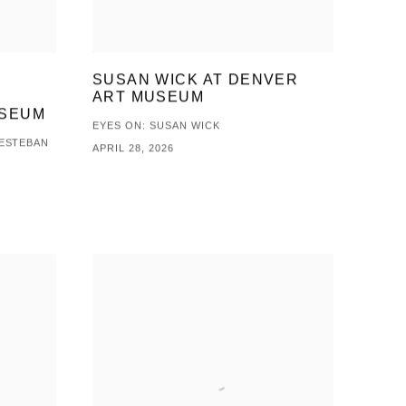
SUSAN WICK AT DENVER
ART MUSEUM
USEUM
EYES ON: SUSAN WICK
 ESTEBAN
APRIL 28, 2026