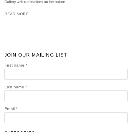
Gallery with ruminations on the nature...
READ MORE
JOIN OUR MAILING LIST
First name *
Last name *
Email *