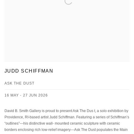
JUDD SCHIFFMAN
ASK THE DUST
16 MAY - 27 JUN 2026
David B. Smith Gallery is proud to present Ask The Dus t, a solo exhibition by
Providence, RI-based artist Judd Schiffman. Featuring a series of Schiffman’s
“outlines”—his distinctive wall- mounted ceramic sculpture with ceramic
borders enclosing rich low-relief imagery—Ask The Dust populates the Main