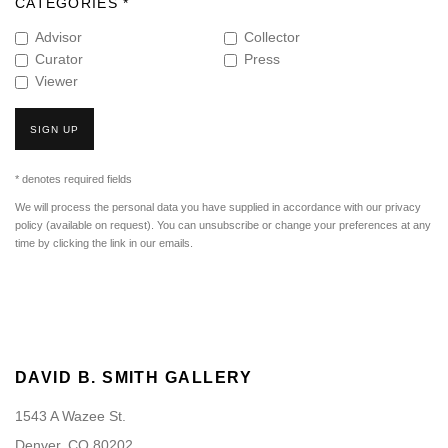
CATEGORIES *
Advisor
Collector
Curator
Press
Viewer
SIGN UP
* denotes required fields
We will process the personal data you have supplied in accordance with our privacy
policy (available on request). You can unsubscribe or change your preferences at any
time by clicking the link in our emails.
DAVID B. SMITH GALLERY
1543 A Wazee St.
Denver, CO 80202