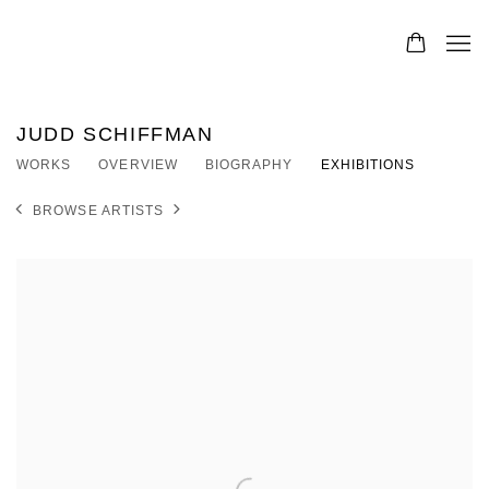
JUDD SCHIFFMAN
WORKS
OVERVIEW
BIOGRAPHY
EXHIBITIONS
BROWSE ARTISTS