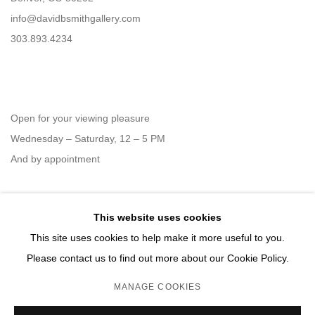
info@davidbsmithgallery.com
303.893.4234
Open for your viewing pleasure
Wednesday – Saturday, 12 – 5 PM
And by appointment
This website uses cookies
Member of New Art Dealers Alliance (NADA)
This site uses cookies to help make it more useful to you.
Please contact us to find out more about our Cookie Policy.
MANAGE COOKIES
MANAGE COOKIES