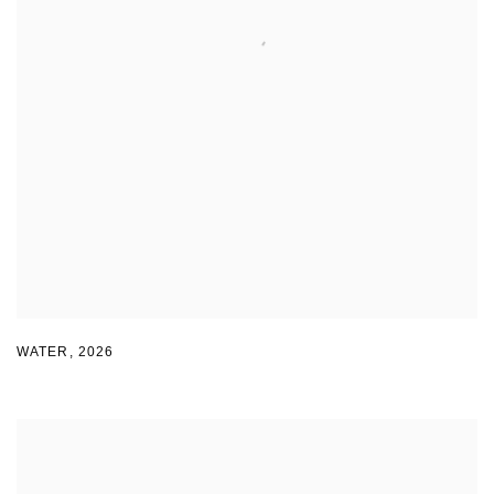
WATER
,
2026