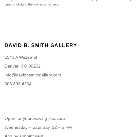
time by clicking the link in our emails.
DAVID B. SMITH GALLERY
1543 A Wazee St.
Denver, CO 80202
info@davidbsmithgallery.com
303.893.4234
Open for your viewing pleasure
Wednesday – Saturday, 12 – 5 PM
And by appointment