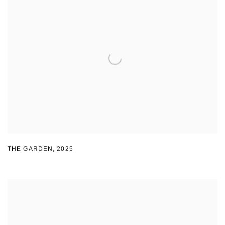
THE GARDEN
,
2025