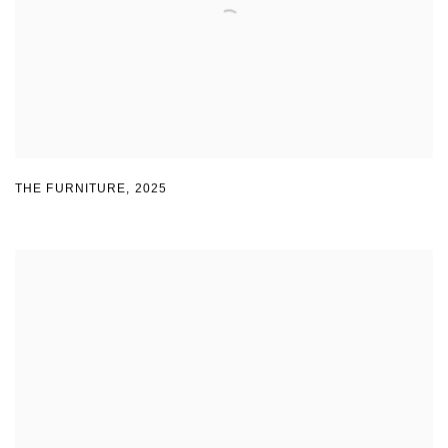
THE FURNITURE
,
2025