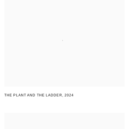
THE PLANT AND THE LADDER
,
2024