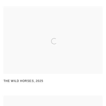
THE WILD HORSES
,
2025