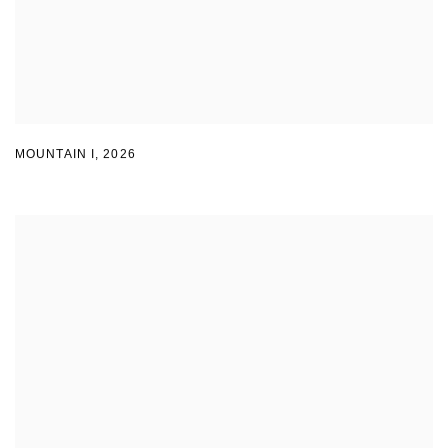
MOUNTAIN I
,
2026