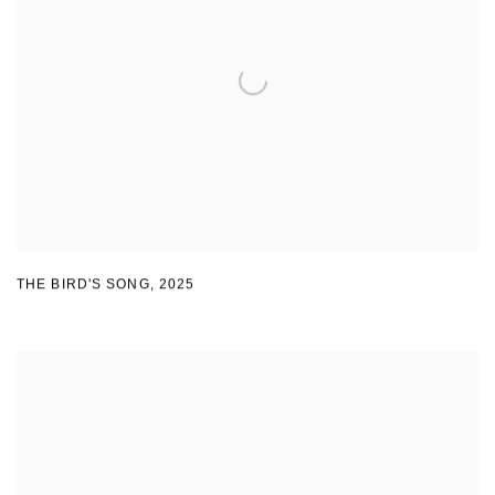
THE BIRD'S SONG
,
2025