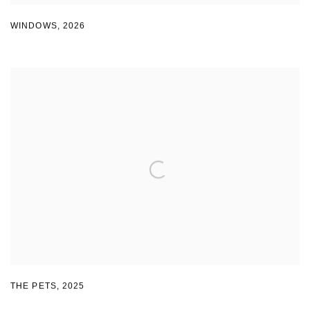
WINDOWS
,
2026
THE PETS
,
2025