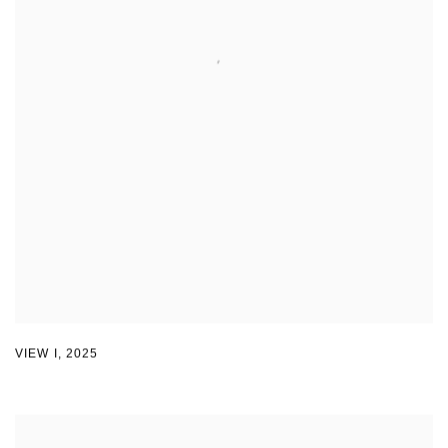
VIEW I
,
2025