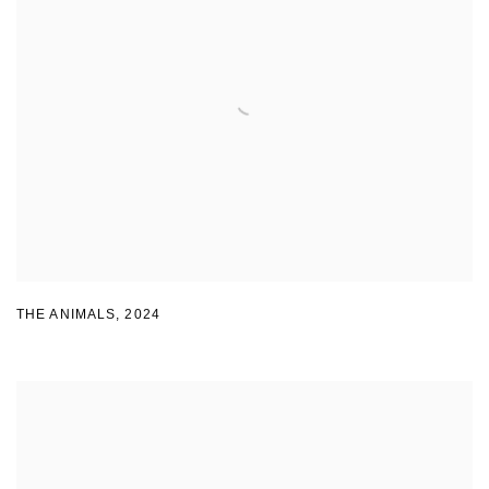
THE ANIMALS
,
2024