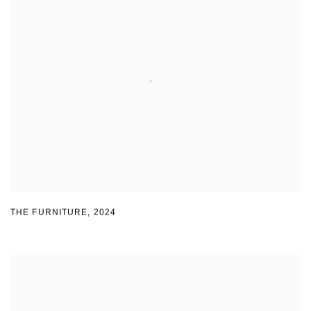
THE FURNITURE
,
2024