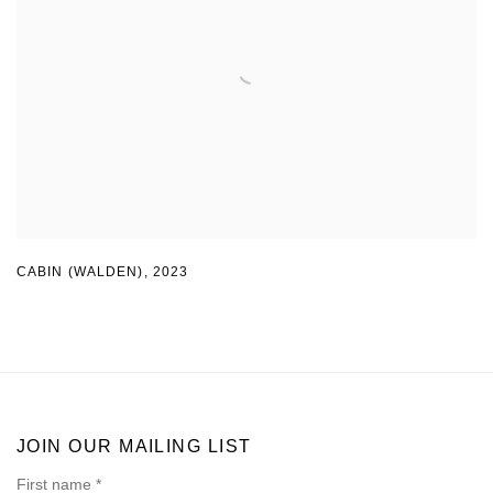
CABIN (WALDEN)
,
2023
JOIN OUR MAILING LIST
First name *