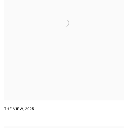
THE VIEW
,
2025