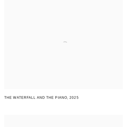
THE WATERFALL AND THE PIANO
,
2025