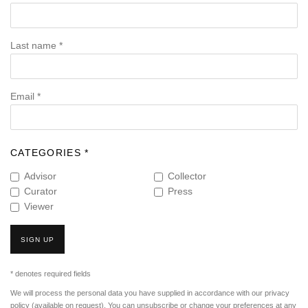
Last name *
Email *
CATEGORIES *
Advisor
Collector
Curator
Press
Viewer
SIGN UP
* denotes required fields
We will process the personal data you have supplied in accordance with our privacy
policy (available on request). You can unsubscribe or change your preferences at any