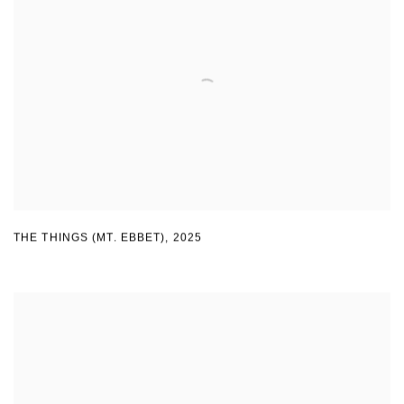
THE THINGS (MT. EBBET)
,
2025