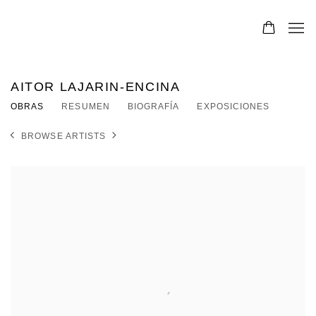
AITOR LAJARIN-ENCINA
OBRAS
RESUMEN
BIOGRAFÍA
EXPOSICIONES
BROWSE ARTISTS