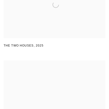
THE TWO HOUSES
,
2025