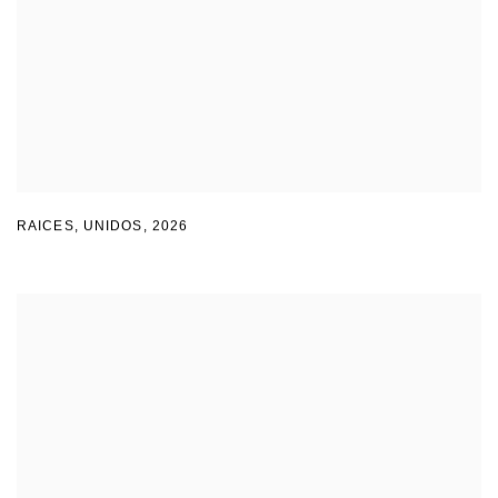
RAICES
,
UNIDOS
,
2026