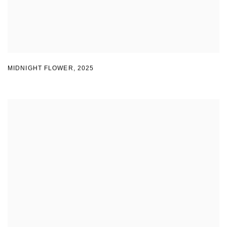
MIDNIGHT FLOWER
,
2025