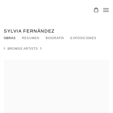
SYLVIA FERNÁNDEZ
OBRAS
RESUMEN
BIOGRAFÍA
EXPOSICIONES
BROWSE ARTISTS