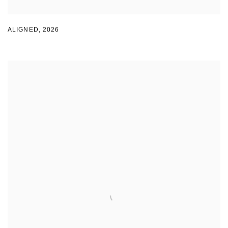
ALIGNED
,
2026