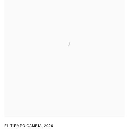
EL TIEMPO CAMBIA
,
2026