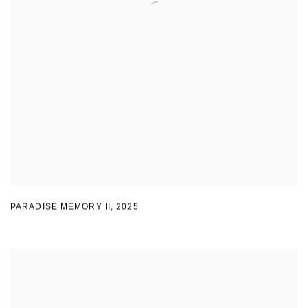
PARADISE MEMORY II
,
2025