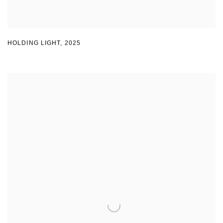
HOLDING LIGHT
,
2025