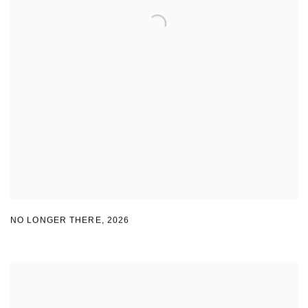
NO LONGER THERE
,
2026