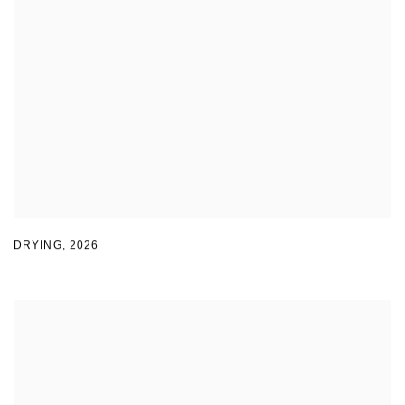
DRYING
,
2026