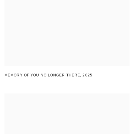
MEMORY OF YOU NO LONGER THERE
,
2025