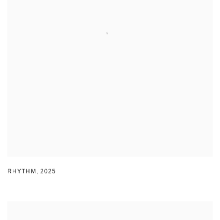
RHYTHM
,
2025