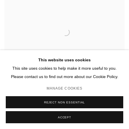
This website uses cookies
This site uses cookies to help make it more useful to you.
Please contact us to find out more about our Cookie Policy.
MANAGE COOKIES
REJECT NON ESSENTIAL
TERRITORY
,
LAND
,
2025
ACCEPT