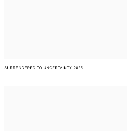
SURRENDERED TO UNCERTAINTY
,
2025