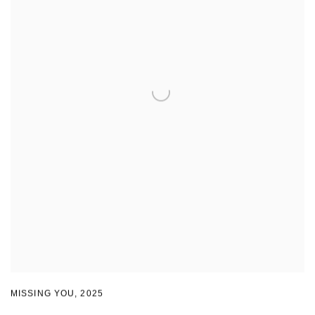
MISSING YOU
,
2025