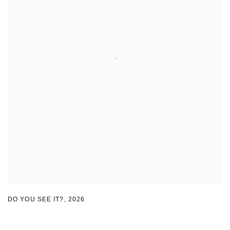
DO YOU SEE IT?
,
2026