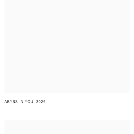
ABYSS IN YOU
,
2026