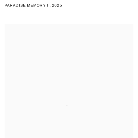
PARADISE MEMORY I
,
2025