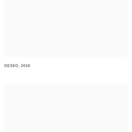
DESEO
,
2026