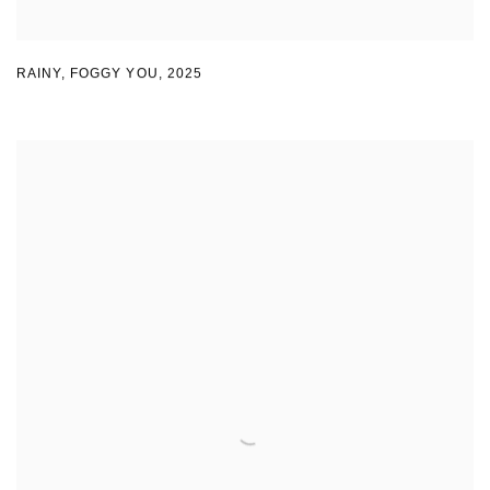
RAINY
,
FOGGY YOU
,
2025