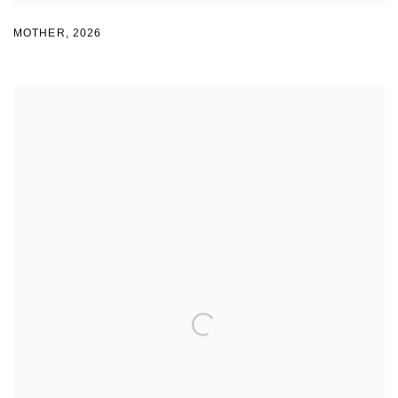
MOTHER
,
2026