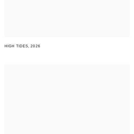
HIGH TIDES
,
2026