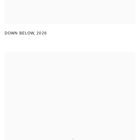
DOWN BELOW
,
2026