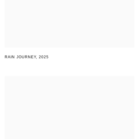
RAIN JOURNEY
,
2025