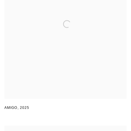
AMIGO
,
2025