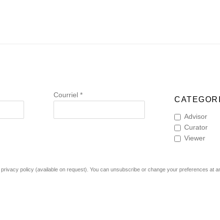
Courriel *
CATEGORI
Advisor
Curator
Viewer
rivacy policy (available on request). You can unsubscribe or change your preferences at any 