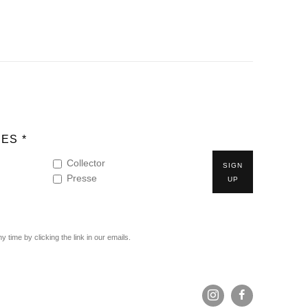
ES *
Collector
SIGN
Presse
UP
time by clicking the link in our emails.