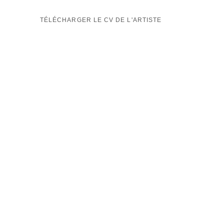
TÉLÉCHARGER LE CV DE L'ARTISTE
(PDF, OPENS IN A NEW TAB.)