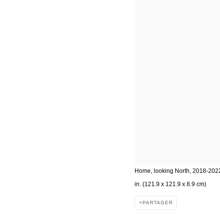
Home, looking North, 2018-2022,
in. (121.9 x 121.9 x 8.9 cm)
PARTAGER