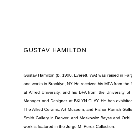
GUSTAV HAMILTON
Gustav Hamilton (b. 1990, Everett, WA) was raised in Farg
and
works in Brooklyn, NY. He received his MFA from the
at Alfred University, and his BFA from the University o
Manager and Designer at BKLYN CLAY. He has exhibited 
The Alfred Ceramic Art Museum, and Fisher Parrish Galle
Smith
Gallery in Denver, and Moskowitz Bayse and Ochi P
work is featured in the Jorge M. Perez Collection.