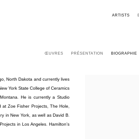
ARTISTS
ŒUVRES
PRÉSENTATION
BIOGRAPHIE
o, North Dakota and currently lives
View works.
 New York State College of Ceramics
f Montana. He is currently a Studio
at Zoe Fisher Projects, The Hole,
ry in New York, as well as David B.
rojects in Los Angeles. Hamilton’s