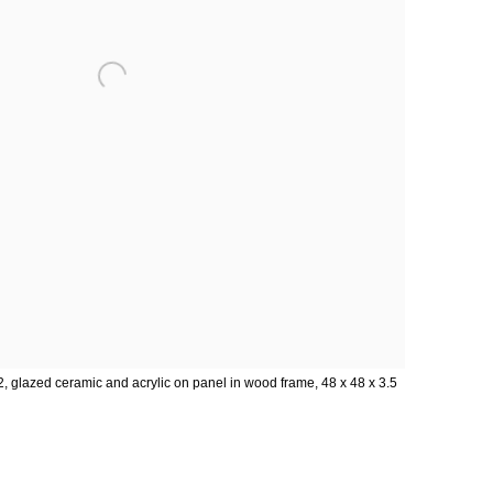
 glazed ceramic and acrylic on panel in wood frame, 48 x 48 x 3.5