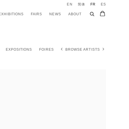
EN
简体
FR
ES
EXHIBITIONS
FAIRS
NEWS
ABOUT
EXPOSITIONS
FOIRES
BROWSE ARTISTS