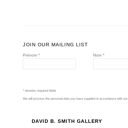
JOIN OUR MAILING LIST
Prénom *
Nom *
* denotes required fields
We will process the personal data you have supplied in accordance with our p
DAVID B. SMITH GALLERY