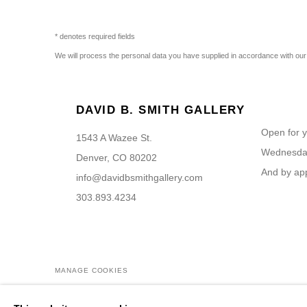
* denotes required fields
We will process the personal data you have supplied in accordance with our p
DAVID B. SMITH GALLERY
Open for y
1543 A Wazee St.
Wednesday
Denver, CO 80202
And by ap
info@davidbsmithgallery.com
303.893.4234
MANAGE COOKIES
COPYRIGHT © 2026 DAVID B. SMITH GALLERY
SITE BY ARTL