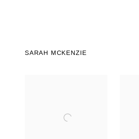
SARAH MCKENZIE