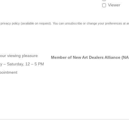
Viewer
rivacy policy (available on request). You can unsubscribe or change your preferences at any 
our viewing pleasure
Member of New Art Dealers Alliance (N
 – Saturday, 12 – 5 PM
pointment
OGIC