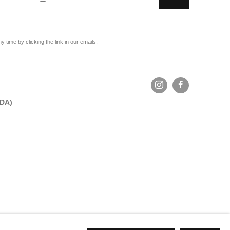
time by clicking the link in our emails.
ADA)