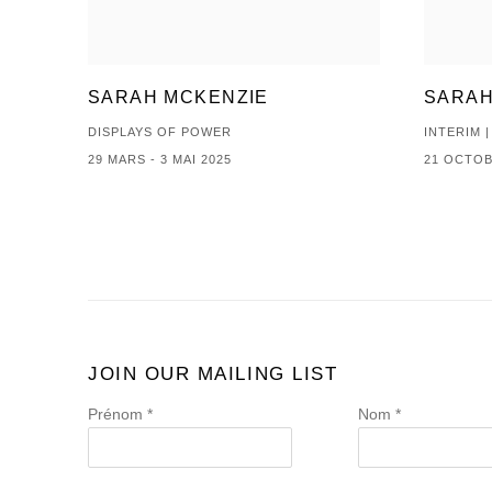
SARAH MCKENZIE
SARAH
DISPLAYS OF POWER
INTERIM 
29 MARS - 3 MAI 2025
21 OCTOB
JOIN OUR MAILING LIST
Prénom *
Nom *