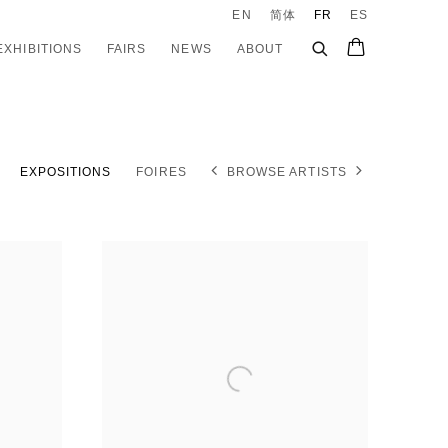
EN
简体
FR
ES
EXHIBITIONS
FAIRS
NEWS
ABOUT
EXPOSITIONS
FOIRES
BROWSE ARTISTS