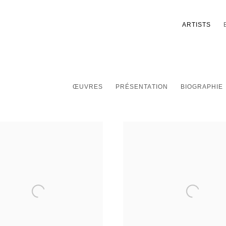
ARTISTS
ŒUVRES
PRÉSENTATION
BIOGRAPHIE