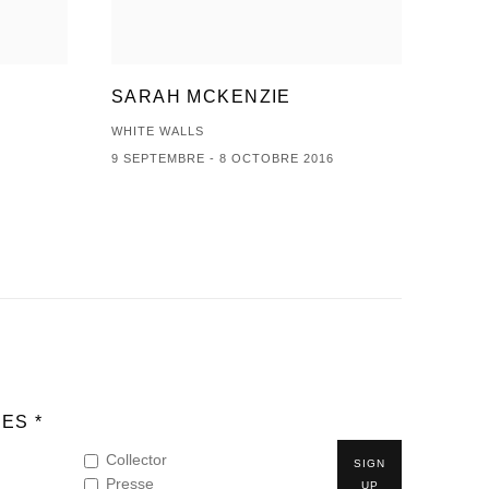
SARAH MCKENZIE
WHITE WALLS
9 SEPTEMBRE - 8 OCTOBRE 2016
ES *
Collector
SIGN
Presse
UP