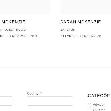
 MCKENZIE
SARAH MCKENZIE
| PROJECT ROOM
SANCTUM
RE - 24 NOVEMBRE 2021
7 FÉVRIER - 14 MARS 2020
Courriel *
CATEGORI
Advisor
Curator