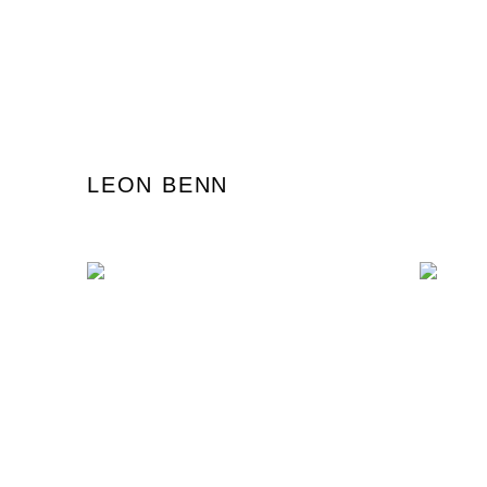
LEON BENN