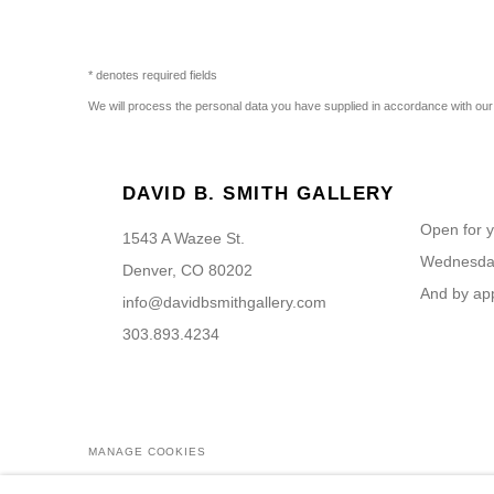
* denotes required fields
We will process the personal data you have supplied in accordance with our p
DAVID B. SMITH GALLERY
Open for y
1543 A Wazee St.
Wednesday
Denver, CO 80202
And by ap
info@davidbsmithgallery.com
303.893.4234
MANAGE COOKIES
COPYRIGHT © 2026 DAVID B. SMITH GALLERY
SITE BY ARTL