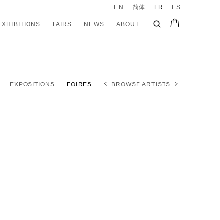
EN
简体
FR
ES
EXHIBITIONS
FAIRS
NEWS
ABOUT
EXPOSITIONS
FOIRES
BROWSE ARTISTS