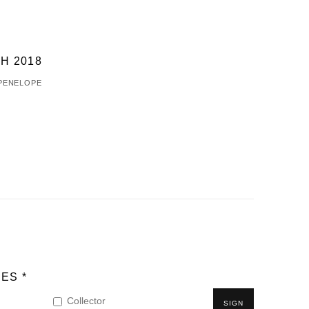
H 2018
 PENELOPE
ES *
Collector
SIGN