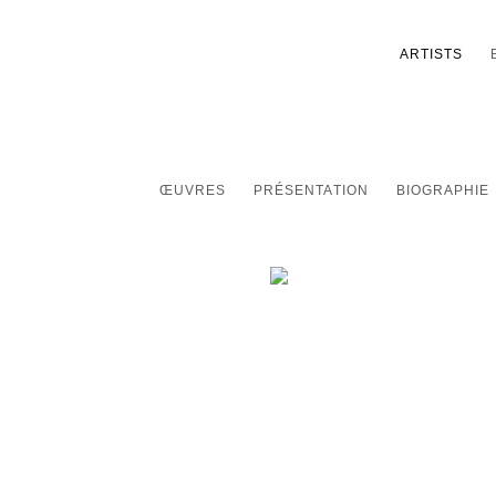
ARTISTS
ŒUVRES
PRÉSENTATION
BIOGRAPHIE