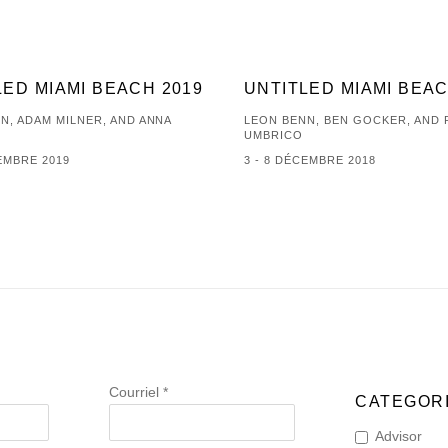
LED MIAMI BEACH 2019
UNTITLED MIAMI BEAC
N, ADAM MILNER, AND ANNA
LEON BENN, BEN GOCKER, AND
UMBRICO
CEMBRE 2019
3 - 8 DÉCEMBRE 2018
Courriel *
CATEGORI
Advisor