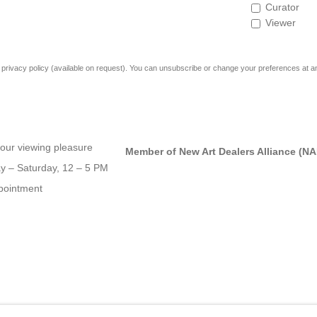
Curator
Viewer
rivacy policy (available on request). You can unsubscribe or change your preferences at any 
our viewing pleasure
Member of New Art Dealers Alliance (N
 – Saturday, 12 – 5 PM
pointment
OGIC