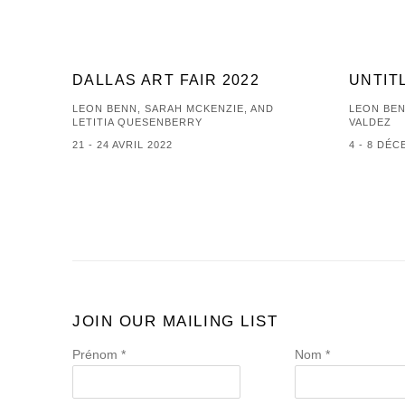
DALLAS ART FAIR 2022
UNTIT
LEON BENN, SARAH MCKENZIE, AND
LEON BEN
LETITIA QUESENBERRY
VALDEZ
21 - 24 AVRIL 2022
4 - 8 DÉ
JOIN OUR MAILING LIST
Prénom *
Nom *