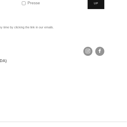
Presse
UP
time by clicking the link in our emails.
ADA)