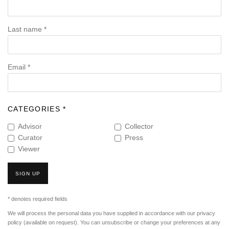
Last name *
Email *
CATEGORIES *
Advisor
Collector
Curator
Press
Viewer
SIGN UP
* denotes required fields
We will process the personal data you have supplied in accordance with our privacy
policy (available on request). You can unsubscribe or change your preferences at any