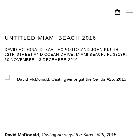
UNTITLED MIAMI BEACH 2016
DAVID MCDONALD, BART EXPOSITO, AND JOHN KNUTH
12TH STREET AND OCEAN DRIVE, MIAMI BEACH, FL 33139,
30 NOVEMBER - 3 DECEMBER 2016
Open a larger version of the following image in a popup:
David McDonald
,
Casting Amongst the Sands #25
, 2015