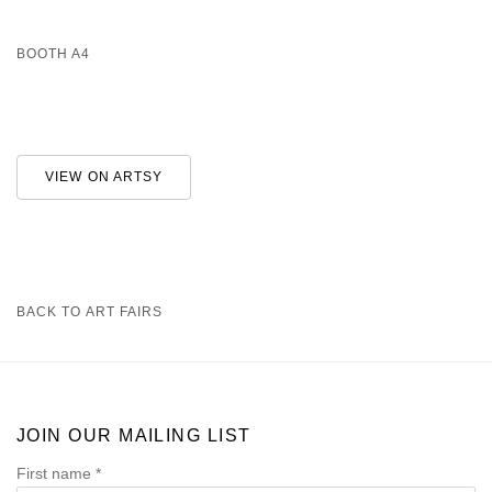
BOOTH A4
VIEW ON ARTSY
BACK TO ART FAIRS
JOIN OUR MAILING LIST
First name *