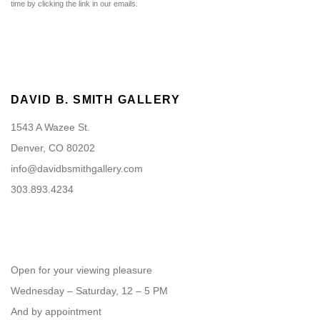
time by clicking the link in our emails.
DAVID B. SMITH GALLERY
1543 A Wazee St.
Denver, CO 80202
info@davidbsmithgallery.com
303.893.4234
Open for your viewing pleasure
Wednesday – Saturday, 12 – 5 PM
And by appointment