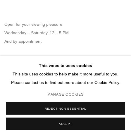
Open for your viewing pleasure
Wednesday – Saturday, 12 – 5 PM
And by appointment
This website uses cookies
Member of New Art Dealers Alliance (NADA)
This site uses cookies to help make it more useful to you.
Please contact us to find out more about our Cookie Policy.
MANAGE COOKIES
MANAGE COOKIES
REJECT NON ESSENTIAL
COPYRIGHT © 2026 DAVID B. SMITH GALLERY
SITE BY ARTLOGIC
ACCEPT