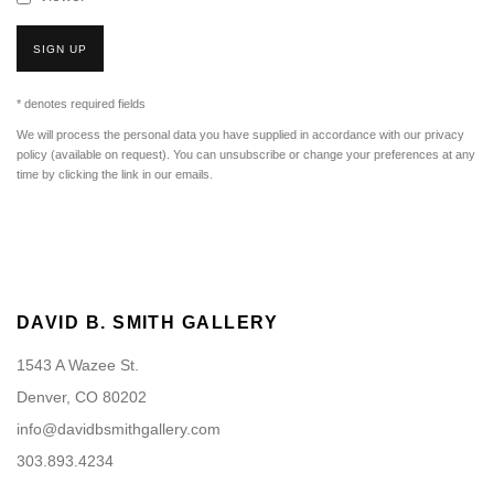
SIGN UP
* denotes required fields
We will process the personal data you have supplied in accordance with our privacy
policy (available on request). You can unsubscribe or change your preferences at any
time by clicking the link in our emails.
DAVID B. SMITH GALLERY
1543 A Wazee St.
Denver, CO 80202
info@davidbsmithgallery.com
303.893.4234