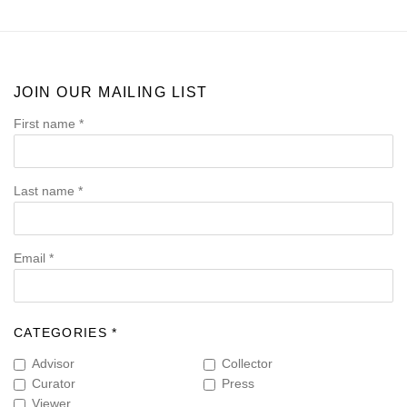
JOIN OUR MAILING LIST
First name *
Last name *
Email *
CATEGORIES *
Advisor
Collector
Curator
Press
Viewer