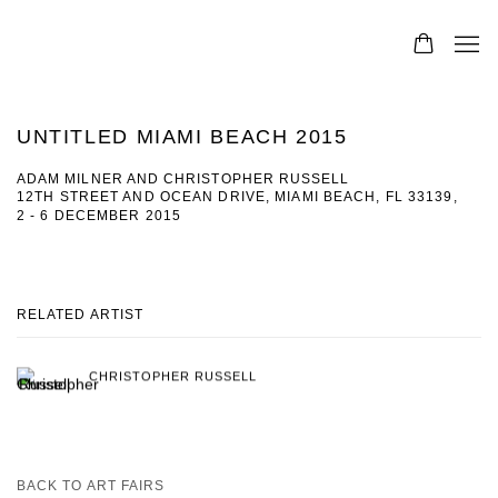
UNTITLED MIAMI BEACH 2015
ADAM MILNER AND CHRISTOPHER RUSSELL
12TH STREET AND OCEAN DRIVE, MIAMI BEACH, FL 33139,
2 - 6 DECEMBER 2015
RELATED ARTIST
CHRISTOPHER RUSSELL
BACK TO ART FAIRS