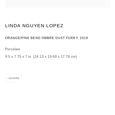
Email *
LINDA NGUYEN LOPEZ
CATEGORIES *
ORANGE/PINK BEND OMBRE DUST FURRY
,
2019
Advisor
Collector
Porcelain
Curator
Press
9.5 x 7.75 x 7 in. (24.13 x 19.69 x 17.78 cm)
Viewer
SIGN UP
SHARE
* denotes required fields
We will process the personal data you have supplied in accordance with our
privacy policy (available on request). You can unsubscribe or change your
preferences at any time by clicking the link in our emails.