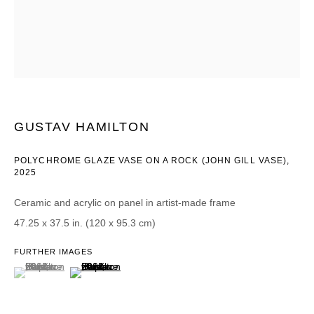
Email *
CATEGORIES *
Advisor
Collector
GUSTAV HAMILTON
Curator
Press
Viewer
POLYCHROME GLAZE VASE ON A ROCK (JOHN GILL VASE)
,
2025
SIGN UP
Ceramic and acrylic on panel in artist-made frame
47.25 x 37.5 in. (120 x 95.3 cm)
* denotes required fields
We will process the personal data you have supplied in accordance with our
FURTHER IMAGES
privacy policy (available on request). You can unsubscribe or change your
(View a larger image of thumbnail 1 )
, currently selected.
, currently selected.
, currently selected.
(View a larger image of thumbnail 2 )
preferences at any time by clicking the link in our emails.