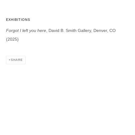
EXHIBITIONS
DAVID B. SMITH GALLERY
Forgot I left you here
, David B. Smith Gallery, Denver, CO
1543 A Wazee St.
(2025)
Denver, CO 80202
info@davidbsmithgallery.com
303.893.4234
SHARE
Open for your viewing pleasure
Wednesday – Saturday, 12 – 5 PM
And by appointment