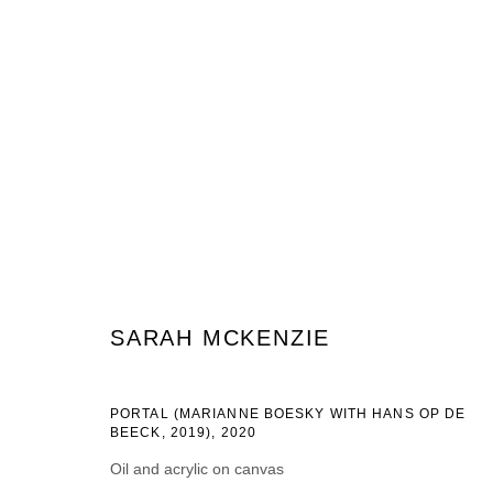
SARAH MCKENZIE
SARAH MCKENZIE
PORTAL (MARIANNE BOESKY WITH HANS OP DE
BEECK, 2019)
,
2020
JOIN OUR MAILING LIST
Oil and acrylic on canvas
First name *
Last name *