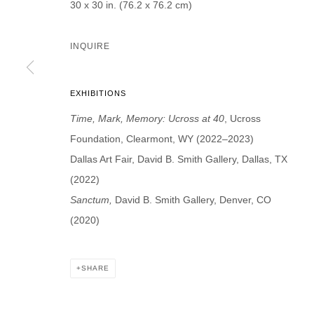
30 x 30 in. (76.2 x 76.2 cm)
INQUIRE
* denotes required fields
EXHIBITIONS
We will process the personal data you have supplied in accordance with our p
Time, Mark, Memory: Ucross at 40
, Ucross
Foundation, Clearmont, WY (2022–2023)
DAVID B. SMITH GALLERY
Dallas Art Fair, David B. Smith Gallery, Dallas, TX
(2022)
Open for y
1543 A Wazee St.
Sanctum,
David B. Smith Gallery, Denver, CO
Wednesday
Denver, CO 80202
(2020)
And by ap
info@davidbsmithgallery.com
303.893.4234
SHARE