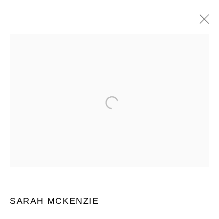
SARAH MCKENZIE
WORKS
OVERVIEW
BIOGRAPHY
EXHIBITIONS
ART FAIRS
BROWSE ARTISTS
JOIN OUR MAILING LIST
First name *
SARAH MCKENZIE
Last name *