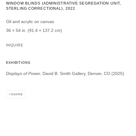
WINDOW BLINDS (ADMINISTRATIVE SEGREGATION UNIT,
STERLING CORRECTIONAL)
,
2022
Email *
Oil and acrylic on canvas
36 × 54 in. (91.4 × 137.2 cm)
CATEGORIES *
INQUIRE
Advisor
Collector
Curator
Press
EXHIBITIONS
Viewer
Displays of Power,
David B. Smith Gallery, Denver, CO (2025)
SIGN UP
SHARE
* denotes required fields
We will process the personal data you have supplied in accordance with our
privacy policy (available on request). You can unsubscribe or change your
preferences at any time by clicking the link in our emails.