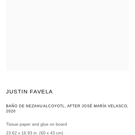
Email *
CATEGORIES *
Advisor
Collector
Curator
Press
Viewer
SIGN UP
JUSTIN FAVELA
* denotes required fields
We will process the personal data you have supplied in accordance with our
BAÑO DE NEZAHUALCOYOTL, AFTER JOSÉ MARÍA VELASCO
,
privacy policy (available on request). You can unsubscribe or change your
2020
preferences at any time by clicking the link in our emails.
Tissue paper and glue on board
23.62 x 16.93 in. (60 x 43 cm)