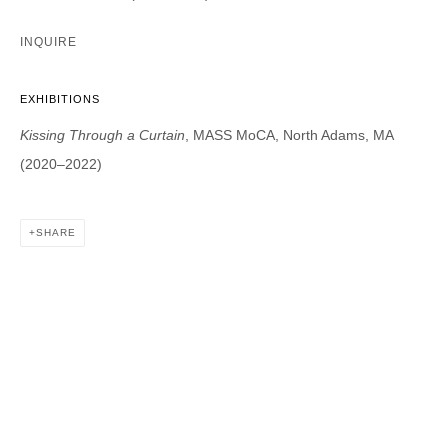
INQUIRE
DAVID B. SMITH GALLERY
EXHIBITIONS
1543 A Wazee St.
Kissing Through a Curtain
, MASS MoCA, North Adams, MA
Denver, CO 80202
(2020–2022)
info@davidbsmithgallery.com
303.893.4234
SHARE
Open for your viewing pleasure
Wednesday – Saturday, 12 – 5 PM
And by appointment