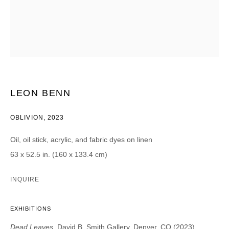
Email *
CATEGORIES *
Advisor
Collector
LEON BENN
Curator
Press
Viewer
OBLIVION
,
2023
SIGN UP
Oil, oil stick, acrylic, and fabric dyes on linen
63 x 52.5 in. (160 x 133.4 cm)
* denotes required fields
We will process the personal data you have supplied in accordance with our
INQUIRE
privacy policy (available on request). You can unsubscribe or change your
preferences at any time by clicking the link in our emails.
EXHIBITIONS
Dead Leaves
, David B. Smith Gallery, Denver, CO (2023)