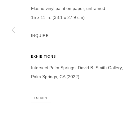
Flashe vinyl paint on paper, unframed
15 x 11 in. (38.1 x 27.9 cm)
INQUIRE
* denotes required fields
We will process the personal data you have supplied in accordance with our p
EXHIBITIONS
Intersect Palm Springs, David B. Smith Gallery,
DAVID B. SMITH GALLERY
Palm Springs, CA (2022)
Open for y
1543 A Wazee St.
Wednesday
Denver, CO 80202
SHARE
And by ap
info@davidbsmithgallery.com
303.893.4234