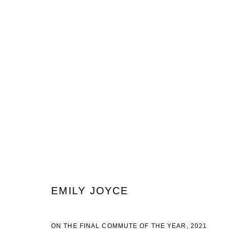
EMILY JOYCE
EMILY JOYCE
JOIN OUR MAILING LIST
ON THE FINAL COMMUTE OF THE YEAR
,
2021
First name *
Last name *