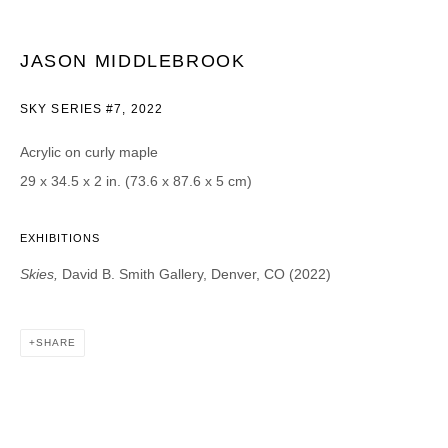
Email *
JASON MIDDLEBROOK
SKY SERIES #7
,
2022
CATEGORIES *
Acrylic on curly maple
Advisor
Collector
Curator
Press
29 x 34.5 x 2 in. (73.6 x 87.6 x 5 cm)
Viewer
EXHIBITIONS
SIGN UP
Skies,
David B. Smith Gallery, Denver, CO (2022)
* denotes required fields
We will process the personal data you have supplied in accordance with our
privacy policy (available on request). You can unsubscribe or change your
SHARE
preferences at any time by clicking the link in our emails.