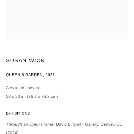
Email *
CATEGORIES *
Advisor
Collector
Curator
Press
SUSAN WICK
Viewer
QUEEN'S GARDEN
,
2021
SIGN UP
Acrylic on canvas
* denotes required fields
30 x 30 in. (76.2 x 76.2 cm)
We will process the personal data you have supplied in accordance with our
privacy policy (available on request). You can unsubscribe or change your
EXHIBITIONS
preferences at any time by clicking the link in our emails.
Through an Open Frame
, David B. Smith Gallery, Denver, CO
(2024)