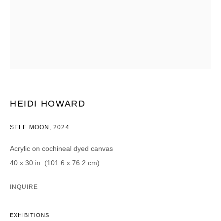
Email *
CATEGORIES *
Advisor
Collector
Curator
Press
Viewer
HEIDI HOWARD
SIGN UP
SELF MOON
,
2024
* denotes required fields
Acrylic on cochineal dyed canvas
We will process the personal data you have supplied in accordance with our
40 x 30 in. (101.6 x 76.2 cm)
privacy policy (available on request). You can unsubscribe or change your
preferences at any time by clicking the link in our emails.
INQUIRE
EXHIBITIONS