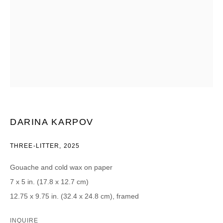
Email *
CATEGORIES *
Advisor
Collector
Curator
Press
Viewer
DARINA KARPOV
SIGN UP
THREE-LITTER
,
2025
* denotes required fields
Gouache and cold wax on paper
We will process the personal data you have supplied in accordance with our
7 x 5 in. (17.8 x 12.7 cm)
privacy policy (available on request). You can unsubscribe or change your
preferences at any time by clicking the link in our emails.
12.75 x 9.75 in. (32.4 x 24.8 cm), framed
INQUIRE