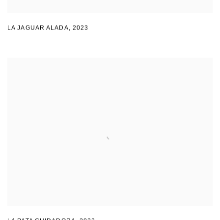
LA JAGUAR ALADA
,
2023