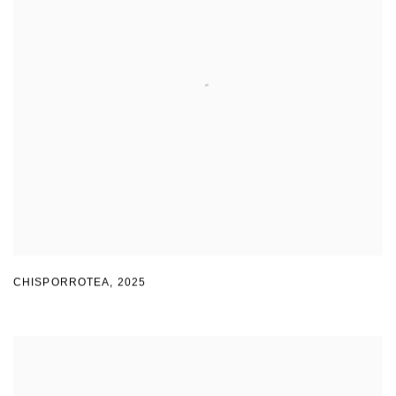
CHISPORROTEA
,
2025