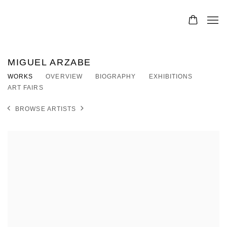
MIGUEL ARZABE
WORKS
OVERVIEW
BIOGRAPHY
EXHIBITIONS
ART FAIRS
BROWSE ARTISTS