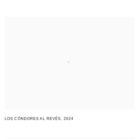
LOS CÓNDORES AL REVÉS
,
2024