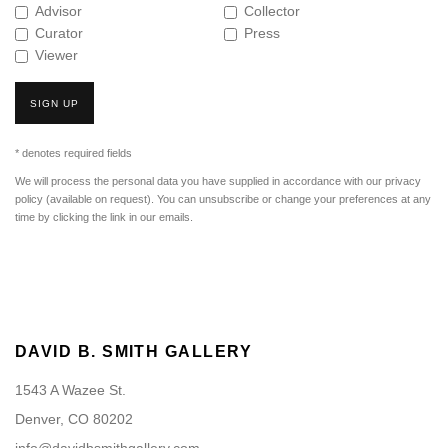
Advisor
Collector
Curator
Press
Viewer
SIGN UP
* denotes required fields
We will process the personal data you have supplied in accordance with our privacy
policy (available on request). You can unsubscribe or change your preferences at any
time by clicking the link in our emails.
DAVID B. SMITH GALLERY
1543 A Wazee St.
Denver, CO 80202