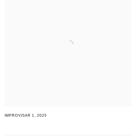
IMPROVISAR 1
,
2025