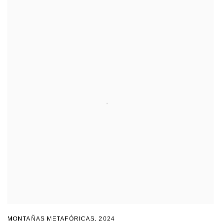
MONTAÑAS METAFÓRICAS
,
2024