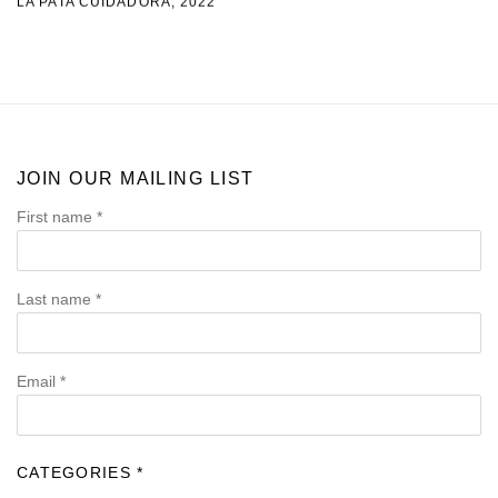
LA PATA CUIDADORA
,
2022
JOIN OUR MAILING LIST
First name *
Last name *
Email *
CATEGORIES *