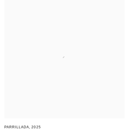
PARRILLADA
,
2025