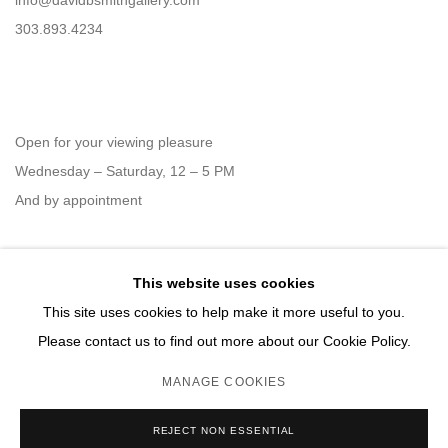
info@davidbsmithgallery.com
303.893.4234
Open for your viewing pleasure
Wednesday – Saturday, 12 – 5 PM
And by appointment
This website uses cookies
Member of New Art Dealers Alliance (NADA)
This site uses cookies to help make it more useful to you.
Please contact us to find out more about our Cookie Policy.
MANAGE COOKIES
MANAGE COOKIES
REJECT NON ESSENTIAL
COPYRIGHT © 2026 DAVID B. SMITH GALLERY
SITE BY ARTLOGIC