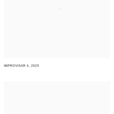
IMPROVISAR 4
,
2025