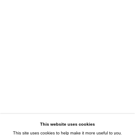
1543 A Wazee St.
Denver, CO 80202
info@davidbsmithgallery.com
303.893.4234
Open for your viewing pleasure
Wednesday – Saturday, 12 – 5 PM
And by appointment
Member of New Art Dealers Alliance (NADA)
This website uses cookies
This site uses cookies to help make it more useful to you.