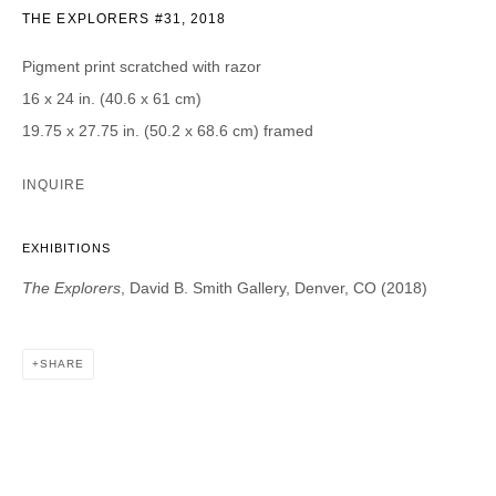
THE EXPLORERS #31
,
2018
CATEGORIES *
Pigment print scratched with razor
Advisor
Collector
16 x 24 in. (40.6 x 61 cm)
Curator
Press
19.75 x 27.75 in. (50.2 x 68.6 cm) framed
Viewer
INQUIRE
SIGN UP
* denotes required fields
EXHIBITIONS
We will process the personal data you have supplied in accordance with our
The Explorers
, David B. Smith Gallery, Denver, CO (2018)
privacy policy (available on request). You can unsubscribe or change your
preferences at any time by clicking the link in our emails.
SHARE
DAVID B. SMITH GALLERY