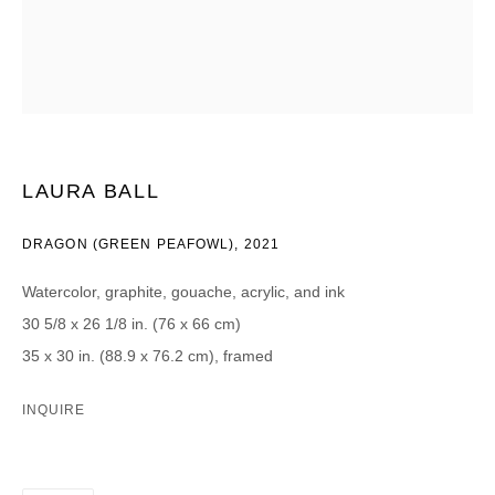
CATEGORIES *
Advisor
Collector
Curator
Press
Viewer
LAURA BALL
SIGN UP
DRAGON (GREEN PEAFOWL)
,
2021
* denotes required fields
We will process the personal data you have supplied in accordance with our
Watercolor, graphite, gouache, acrylic, and ink
privacy policy (available on request). You can unsubscribe or change your
preferences at any time by clicking the link in our emails.
30 5/8 x 26 1/8 in. (76 x 66 cm)
35 x 30 in. (88.9 x 76.2 cm), framed
INQUIRE
DAVID B. SMITH GALLERY