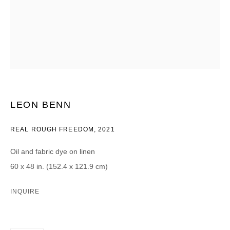
CATEGORIES *
Advisor
Collector
Curator
Press
Viewer
SIGN UP
LEON BENN
* denotes required fields
We will process the personal data you have supplied in accordance with our
REAL ROUGH FREEDOM
,
2021
privacy policy (available on request). You can unsubscribe or change your
preferences at any time by clicking the link in our emails.
Oil and fabric dye on linen
60 x 48 in. (152.4 x 121.9 cm)
INQUIRE
DAVID B. SMITH GALLERY