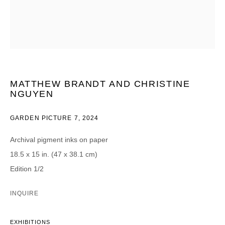
CATEGORIES *
Advisor
Collector
Curator
Press
Viewer
MATTHEW BRANDT AND CHRISTINE
SIGN UP
NGUYEN
* denotes required fields
GARDEN PICTURE 7
,
2024
We will process the personal data you have supplied in accordance with our
privacy policy (available on request). You can unsubscribe or change your
Archival pigment inks on paper
preferences at any time by clicking the link in our emails.
18.5 x 15 in. (47 x 38.1 cm)
Edition 1/2
INQUIRE
DAVID B. SMITH GALLERY
EXHIBITIONS