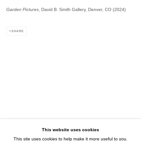
1543 A Wazee St.
Garden Pictures
, David B. Smith Gallery, Denver, CO (2024)
Denver, CO 80202
info@davidbsmithgallery.com
303.893.4234
SHARE
Open for your viewing pleasure
Wednesday – Saturday, 12 – 5 PM
And by appointment
Member of New Art Dealers Alliance (NADA)
This website uses cookies
This site uses cookies to help make it more useful to you.