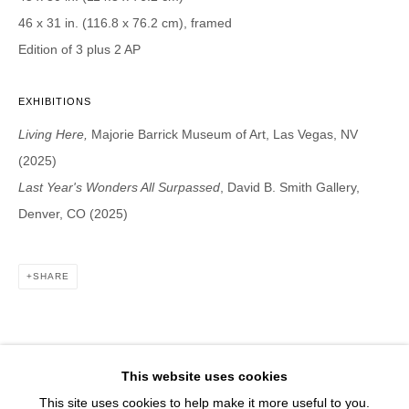
1543 A Wazee St.
46 x 31 in. (116.8 x 76.2 cm), framed
Denver, CO 80202
Edition of 3 plus 2 AP
info@davidbsmithgallery.com
303.893.4234
EXHIBITIONS
Living Here,
Majorie Barrick Museum of Art, Las Vegas, NV
(2025)
Last Year's Wonders All Surpassed
, David B. Smith Gallery,
Open for your viewing pleasure
Denver, CO (2025)
Wednesday – Saturday, 12 – 5 PM
And by appointment
SHARE
Member of New Art Dealers Alliance (NADA)
This website uses cookies
This site uses cookies to help make it more useful to you.