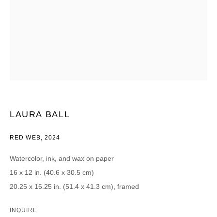
CATEGORIES *
Advisor
Collector
Curator
Press
Viewer
SIGN UP
* denotes required fields
LAURA BALL
We will process the personal data you have supplied in accordance with our
privacy policy (available on request). You can unsubscribe or change your
RED WEB
,
2024
preferences at any time by clicking the link in our emails.
Watercolor, ink, and wax on paper
16 x 12 in. (40.6 x 30.5 cm)
20.25 x 16.25 in. (51.4 x 41.3 cm), framed
DAVID B. SMITH GALLERY
INQUIRE