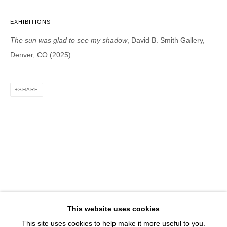
1543 A Wazee St.
Denver, CO 80202
EXHIBITIONS
info@davidbsmithgallery.com
The sun was glad to see my shadow
, David B. Smith Gallery,
303.893.4234
Denver, CO (2025)
SHARE
Open for your viewing pleasure
Wednesday – Saturday, 12 – 5 PM
And by appointment
Member of New Art Dealers Alliance (NADA)
This website uses cookies
This site uses cookies to help make it more useful to you.