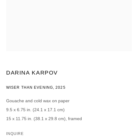
CATEGORIES *
Advisor
Collector
Curator
Press
Viewer
SIGN UP
* denotes required fields
DARINA KARPOV
We will process the personal data you have supplied in accordance with our
privacy policy (available on request). You can unsubscribe or change your
WISER THAN EVENING
,
2025
preferences at any time by clicking the link in our emails.
Gouache and cold wax on paper
9.5 x 6.75 in. (24.1 x 17.1 cm)
15 x 11.75 in. (38.1 x 29.8 cm), framed
DAVID B. SMITH GALLERY
INQUIRE