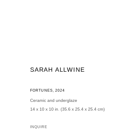
ARTWORKS
SARAH ALLWINE
FORTUNES
,
2024
JOIN OUR MAILING LIST
Ceramic and underglaze
First name *
Last name *
14 x 10 x 10 in. (35.6 x 25.4 x 25.4 cm)
INQUIRE