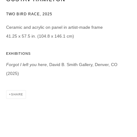
TWO BIRD RACE
,
2025
CATEGORIES *
Advisor
Collector
Ceramic and acrylic on panel in artist-made frame
Curator
Press
41.25 x 57.5 in. (104.8 x 146.1 cm)
Viewer
SIGN UP
EXHIBITIONS
Forgot I left you here
, David B. Smith Gallery, Denver, CO
* denotes required fields
(2025)
We will process the personal data you have supplied in accordance with our
privacy policy (available on request). You can unsubscribe or change your
preferences at any time by clicking the link in our emails.
SHARE
DAVID B. SMITH GALLERY