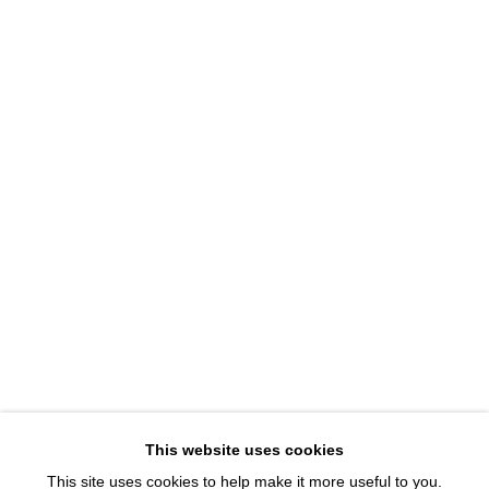
1543 A Wazee St.
Denver, CO 80202
info@davidbsmithgallery.com
303.893.4234
Open for your viewing pleasure
Wednesday – Saturday, 12 – 5 PM
And by appointment
Member of New Art Dealers Alliance (NADA)
This website uses cookies
This site uses cookies to help make it more useful to you.