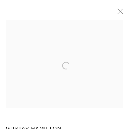
ARTWORKS
JOIN OUR MAILING LIST
First name *
Last name *
Email *
GUSTAV HAMILTON