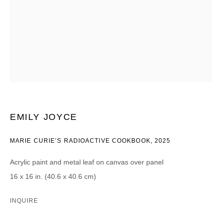
CATEGORIES *
Advisor
Collector
Curator
Press
Viewer
SIGN UP
* denotes required fields
EMILY JOYCE
We will process the personal data you have supplied in accordance with our
privacy policy (available on request). You can unsubscribe or change your
MARIE CURIE’S RADIOACTIVE COOKBOOK
,
2025
preferences at any time by clicking the link in our emails.
Acrylic paint and metal leaf on canvas over panel
16 x 16 in. (40.6 x 40.6 cm)
INQUIRE
DAVID B. SMITH GALLERY