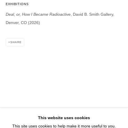
1543 A Wazee St.
EXHIBITIONS
Denver, CO 80202
Deal, or, How I Became Radioactive
, David B. Smith Gallery,
info@davidbsmithgallery.com
Denver, CO (2026)
303.893.4234
SHARE
Open for your viewing pleasure
Wednesday – Saturday, 12 – 5 PM
And by appointment
Member of New Art Dealers Alliance (NADA)
This website uses cookies
This site uses cookies to help make it more useful to you.