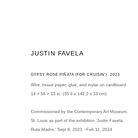
ARTWORKS
JUSTIN FAVELA
GYPSY ROSE PIÑATA (FOR CRUISIN’)
,
2023
Wire, tissue paper, glue, and mylar on cardboard
14 × 56 × 13 in. (35.6 x 142.2 x 33 cm)
JOIN OUR MAILING LIST
First name *
Last name *
Commissioned by the Contemporary Art Museum,
St. Louis as part of the exhibition 'Justin Favela:
Ruta Madre,' Sept 8, 2023 - Feb 11, 2024