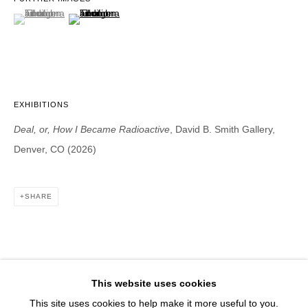
1543 A Wazee St.
(View a larger image of thumbnail 1 )
, currently selected.
, currently selected.
, currently selected.
(View a larger image of thumbnail 2 )
Denver, CO 80202
info@davidbsmithgallery.com
303.893.4234
EXHIBITIONS
Deal, or, How I Became Radioactive
, David B. Smith Gallery,
Open for your viewing pleasure
Denver, CO (2026)
Wednesday – Saturday, 12 – 5 PM
And by appointment
SHARE
Member of New Art Dealers Alliance (NADA)
This website uses cookies
This site uses cookies to help make it more useful to you.