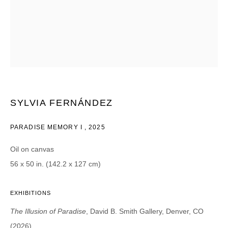
CATEGORIES *
Advisor
Collector
Curator
Press
Viewer
SIGN UP
SYLVIA FERNÁNDEZ
* denotes required fields
PARADISE MEMORY I
,
2025
We will process the personal data you have supplied in accordance with our
privacy policy (available on request). You can unsubscribe or change your
preferences at any time by clicking the link in our emails.
Oil on canvas
56 x 50 in. (142.2 x 127 cm)
EXHIBITIONS
The Illusion of Paradise
, David B. Smith Gallery, Denver, CO
DAVID B. SMITH GALLERY
(2026)