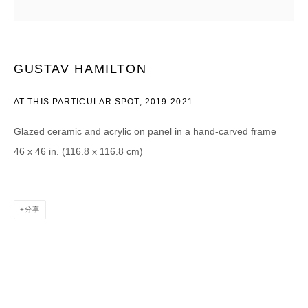
Email *
GUSTAV HAMILTON
CATEGORIES *
AT THIS PARTICULAR SPOT
,
2019-2021
Advisor
Collector
Curator
报道
Glazed ceramic and acrylic on panel in a hand-carved frame
Viewer
46 x 46 in. (116.8 x 116.8 cm)
SIGN UP
* denotes required fields
分享
We will process the personal data you have supplied in accordance with our
privacy policy (available on request). You can unsubscribe or change your
preferences at any time by clicking the link in our emails.