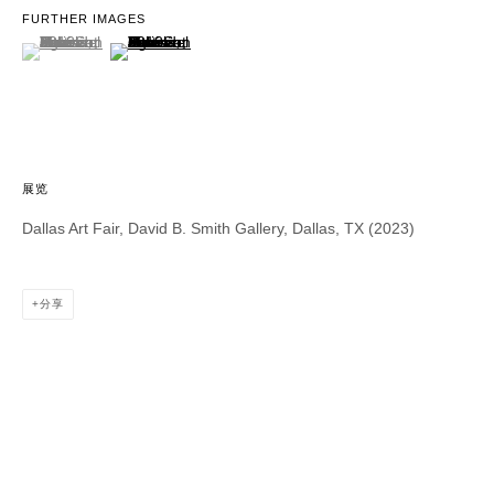
FURTHER IMAGES
(View a larger image of thumbnail 1 )
, currently selected.
, currently selected.
, currently selected.
(View a larger image of thumbnail 2 )
DAVID B. SMITH GALLERY
1543 A Wazee St.
Denver, CO 80202
info@davidbsmithgallery.com
展览
303.893.4234
Dallas Art Fair, David B. Smith Gallery, Dallas, TX (2023)
分享
Open for your viewing pleasure
Wednesday – Saturday, 12 – 5 PM
And by appointment