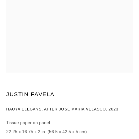
Email *
CATEGORIES *
Advisor
Collector
Curator
报道
Viewer
SIGN UP
JUSTIN FAVELA
* denotes required fields
We will process the personal data you have supplied in accordance with our
HAUYA ELEGANS, AFTER JOSÉ MARÍA VELASCO
,
2023
privacy policy (available on request). You can unsubscribe or change your
preferences at any time by clicking the link in our emails.
Tissue paper on panel
22.25 x 16.75 x 2 in. (56.5 x 42.5 x 5 cm)