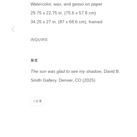
Watercolor, wax, and gesso on paper
29.75 x 22.75 in. (75.6 x 57.8 cm)
34.25 x 27 in. (87 x 68.6 cm), framed
* denotes required fields
INQUIRE
We will process the personal data you have supplied in accordance with our p
展览
DAVID B. SMITH GALLERY
The sun was glad to see my shadow
, David B.
Open for y
Smith Gallery, Denver, CO (2025)
1543 A Wazee St.
Wednesday
Denver, CO 80202
And by ap
info@davidbsmithgallery.com
分享
303.893.4234