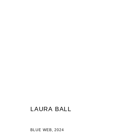
LAURA BALL
LAURA BALL
JOIN OUR MAILING LIST
BLUE WEB
,
2024
First name *
Last name *