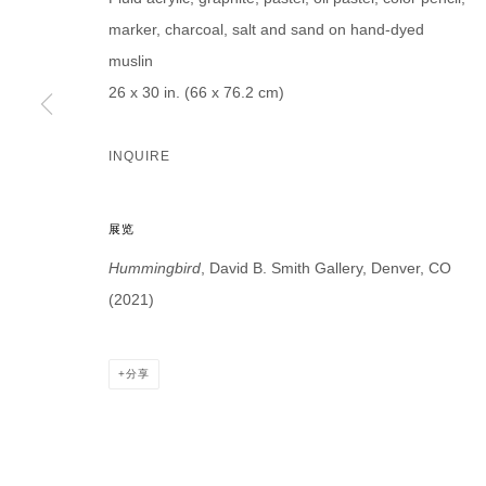
marker, charcoal, salt and sand on hand-dyed
muslin
26 x 30 in. (66 x 76.2 cm)
* denotes required fields
INQUIRE
We will process the personal data you have supplied in accordance with our p
展览
DAVID B. SMITH GALLERY
Hummingbird
, David B. Smith Gallery, Denver, CO
Open for y
1543 A Wazee St.
(2021)
Wednesday
Denver, CO 80202
And by ap
info@davidbsmithgallery.com
分享
303.893.4234