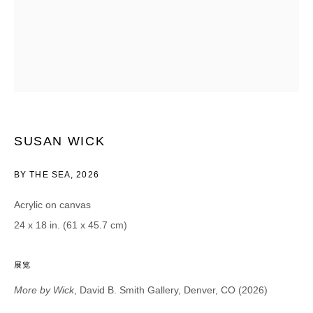
Email *
CATEGORIES *
Advisor
Collector
Curator
报道
Viewer
SUSAN WICK
SIGN UP
BY THE SEA
,
2026
Acrylic on canvas
* denotes required fields
24 x 18 in. (61 x 45.7 cm)
We will process the personal data you have supplied in accordance with our
privacy policy (available on request). You can unsubscribe or change your
preferences at any time by clicking the link in our emails.
展览
More by Wick
, David B. Smith Gallery, Denver, CO (2026)