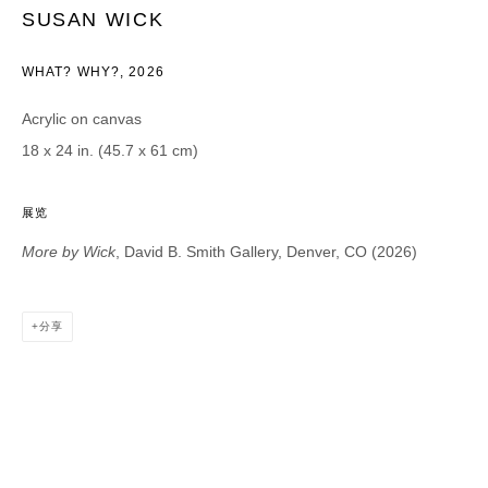
SUSAN WICK
Email *
WHAT? WHY?
,
2026
Acrylic on canvas
CATEGORIES *
18 x 24 in. (45.7 x 61 cm)
Advisor
Collector
Curator
报道
展览
Viewer
More by Wick
, David B. Smith Gallery, Denver, CO (2026)
SIGN UP
* denotes required fields
分享
We will process the personal data you have supplied in accordance with our
privacy policy (available on request). You can unsubscribe or change your
preferences at any time by clicking the link in our emails.