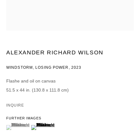
Email *
CATEGORIES *
Advisor
Collector
ALEXANDER RICHARD WILSON
Curator
报道
Viewer
WINDSTORM, LOSING POWER
,
2023
SIGN UP
Flashe and oil on canvas
51.5 x 44 in. (130.8 x 111.8 cm)
* denotes required fields
We will process the personal data you have supplied in accordance with our
INQUIRE
privacy policy (available on request). You can unsubscribe or change your
preferences at any time by clicking the link in our emails.
FURTHER IMAGES
(View a larger image of thumbnail 1 )
, currently selected.
, currently selected.
, currently selected.
(View a larger image of thumbnail 2 )