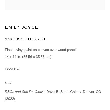
CATEGORIES *
Advisor
Collector
Curator
报道
EMILY JOYCE
Viewer
MARIPOSA LILLIES
,
2021
SIGN UP
Flashe vinyl paint on canvas over wood panel
* denotes required fields
14 x 14 in. (35.56 x 35.56 cm)
We will process the personal data you have supplied in accordance with our
privacy policy (available on request). You can unsubscribe or change your
INQUIRE
preferences at any time by clicking the link in our emails.
展览
RBGs and See I'm Okays,
David B. Smith Gallery, Denver, CO
(2022)
DAVID B. SMITH GALLERY