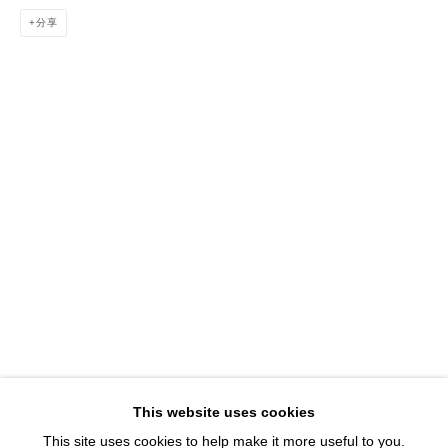
1543 A Wazee St.
分享
Denver, CO 80202
info@davidbsmithgallery.com
303.893.4234
Open for your viewing pleasure
Wednesday – Saturday, 12 – 5 PM
And by appointment
Member of New Art Dealers Alliance (NADA)
This website uses cookies
This site uses cookies to help make it more useful to you.