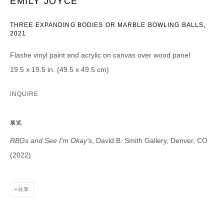
EMILY JOYCE
CATEGORIES *
THREE EXPANDING BODIES OR MARBLE BOWLING BALLS
,
2021
Advisor
Collector
Curator
报道
Flashe vinyl paint and acrylic on canvas over wood panel
Viewer
19.5 x 19.5 in. (49.5 x 49.5 cm)
SIGN UP
INQUIRE
* denotes required fields
展览
We will process the personal data you have supplied in accordance with our
privacy policy (available on request). You can unsubscribe or change your
RBGs and See I'm Okay's
, David B. Smith Gallery, Denver, CO
preferences at any time by clicking the link in our emails.
(2022)
分享
DAVID B. SMITH GALLERY