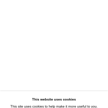
1543 A Wazee St.
Denver, CO 80202
info@davidbsmithgallery.com
303.893.4234
Open for your viewing pleasure
Wednesday – Saturday, 12 – 5 PM
And by appointment
Member of New Art Dealers Alliance (NADA)
This website uses cookies
This site uses cookies to help make it more useful to you.