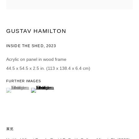
CATEGORIES *
Advisor
Collector
GUSTAV HAMILTON
Curator
报道
Viewer
INSIDE THE SHED
,
2023
SIGN UP
Acrylic on panel in wood frame
44.5 x 54.5 x 2.5 in. (113 x 138.4 x 6.4 cm)
* denotes required fields
We will process the personal data you have supplied in accordance with our
FURTHER IMAGES
privacy policy (available on request). You can unsubscribe or change your
(View a larger image of thumbnail 1 )
, currently selected.
, currently selected.
, currently selected.
(View a larger image of thumbnail 2 )
preferences at any time by clicking the link in our emails.
展览
DAVID B. SMITH GALLERY