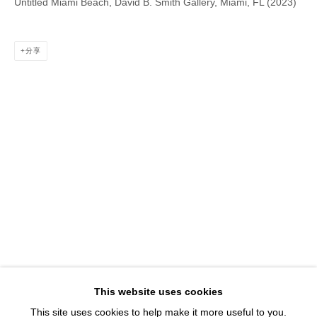
Untitled Miami Beach, David B. Smith Gallery, Miami, FL (2023)
1543 A Wazee St.
Denver, CO 80202
info@davidbsmithgallery.com
分享
303.893.4234
Open for your viewing pleasure
Wednesday – Saturday, 12 – 5 PM
And by appointment
Member of New Art Dealers Alliance (NADA)
This website uses cookies
This site uses cookies to help make it more useful to you.