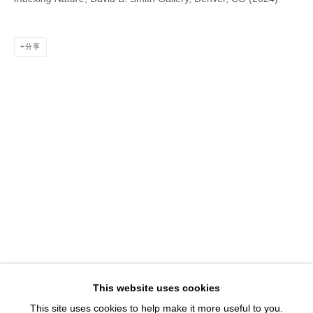
1543 A Wazee St.
Denver, CO 80202
分享
info@davidbsmithgallery.com
303.893.4234
Open for your viewing pleasure
Wednesday – Saturday, 12 – 5 PM
And by appointment
Member of New Art Dealers Alliance (NADA)
This website uses cookies
This site uses cookies to help make it more useful to you.