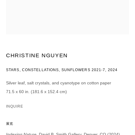
CATEGORIES *
Advisor
Collector
Curator
报道
Viewer
SIGN UP
CHRISTINE NGUYEN
* denotes required fields
STARS, CONSTELLATIONS, SUNFLOWERS 2021-7
,
2024
We will process the personal data you have supplied in accordance with our
privacy policy (available on request). You can unsubscribe or change your
Silver leaf, salt crystals, and cyanotype on cotton paper
preferences at any time by clicking the link in our emails.
71.5 x 60 in. (181.6 x 152.4 cm)
INQUIRE
展览
DAVID B. SMITH GALLERY
Indexing Nature
, David B. Smith Gallery, Denver, CO (2024)