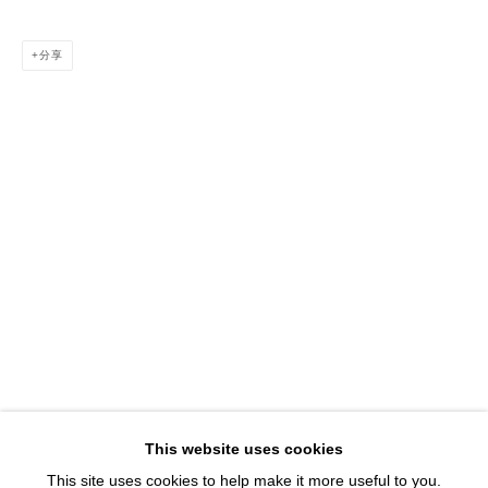
1543 A Wazee St.
Denver, CO 80202
分享
info@davidbsmithgallery.com
303.893.4234
Open for your viewing pleasure
Wednesday – Saturday, 12 – 5 PM
And by appointment
Member of New Art Dealers Alliance (NADA)
This website uses cookies
This site uses cookies to help make it more useful to you.