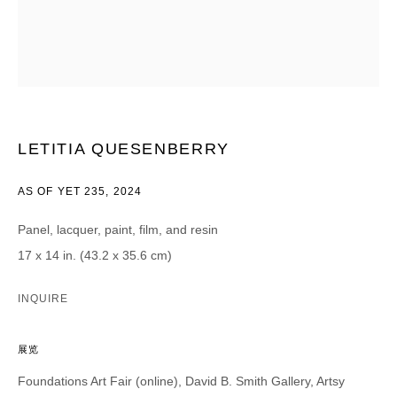
CATEGORIES *
Advisor
Collector
Curator
报道
Viewer
LETITIA QUESENBERRY
SIGN UP
AS OF YET 235
,
2024
* denotes required fields
We will process the personal data you have supplied in accordance with our
Panel, lacquer, paint, film, and resin
privacy policy (available on request). You can unsubscribe or change your
preferences at any time by clicking the link in our emails.
17 x 14 in. (43.2 x 35.6 cm)
INQUIRE
展览
DAVID B. SMITH GALLERY
Foundations Art Fair (online), David B. Smith Gallery, Artsy