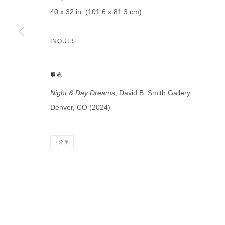
* denotes required fields
40 x 32 in. (101.6 x 81.3 cm)
We will process the personal data you have supplied in accordance with our p
INQUIRE
DAVID B. SMITH GALLERY
展览
Open for y
1543 A Wazee St.
Night & Day Dreams
, David B. Smith Gallery,
Wednesday
Denver, CO 80202
Denver, CO (2024)
And by ap
info@davidbsmithgallery.com
303.893.4234
分享
MANAGE COOKIES
COPYRIGHT © 2026 DAVID B. SMITH GALLERY
网页支持 ARTLO