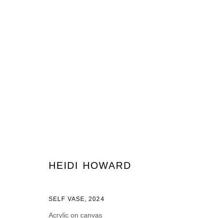
ARTWORKS
JOIN OUR MAILING LIST
HEIDI HOWARD
First name *
Last name *
SELF VASE
,
2024
Acrylic on canvas