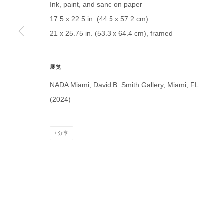
Ink, paint, and sand on paper
* denotes required fields
17.5 x 22.5 in. (44.5 x 57.2 cm)
We will process the personal data you have supplied in accordance with our p
21 x 25.75 in. (53.3 x 64.4 cm), framed
DAVID B. SMITH GALLERY
展览
Open for y
1543 A Wazee St.
NADA Miami, David B. Smith Gallery, Miami, FL
Wednesday
Denver, CO 80202
(2024)
And by ap
info@davidbsmithgallery.com
303.893.4234
分享
MANAGE COOKIES
COPYRIGHT © 2026 DAVID B. SMITH GALLERY
网页支持 ARTLO