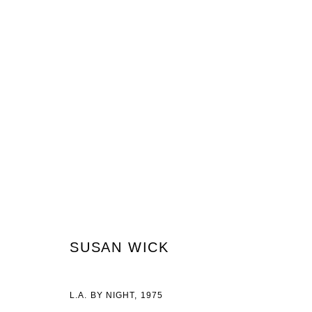
ARTWORKS
JOIN OUR MAILING LIST
First name *
Last name *
SUSAN WICK
L.A. BY NIGHT
,
1975