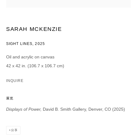
CATEGORIES *
Advisor
Collector
SARAH MCKENZIE
Curator
报道
Viewer
SIGHT LINES
,
2025
SIGN UP
Oil and acrylic on canvas
42 x 42 in. (106.7 x 106.7 cm)
* denotes required fields
We will process the personal data you have supplied in accordance with our
INQUIRE
privacy policy (available on request). You can unsubscribe or change your
preferences at any time by clicking the link in our emails.
展览
Displays of Power,
David B. Smith Gallery, Denver, CO (2025)
DAVID B. SMITH GALLERY
分享