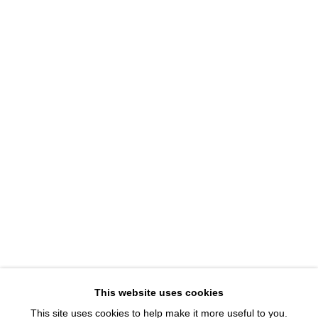
1543 A Wazee St.
Denver, CO 80202
info@davidbsmithgallery.com
303.893.4234
Open for your viewing pleasure
Wednesday – Saturday, 12 – 5 PM
And by appointment
Member of New Art Dealers Alliance (NADA)
This website uses cookies
This site uses cookies to help make it more useful to you.